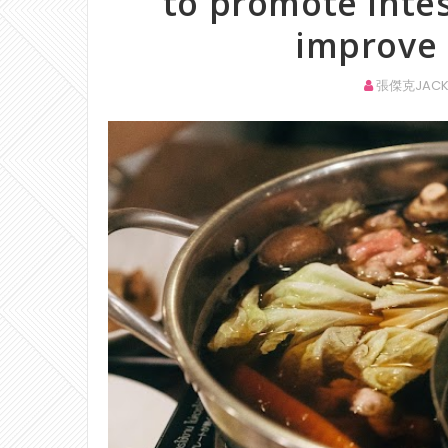
to promote intes
improve 
張傑克JACK