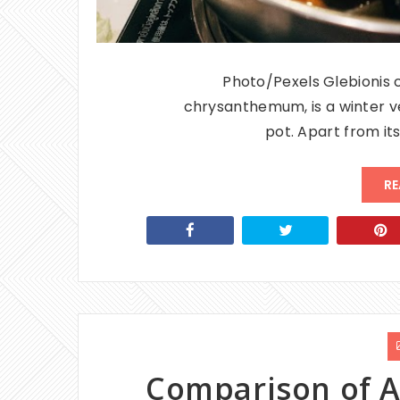
Photo/Pexels Glebionis 
chrysanthemum, is a winter ve
pot. Apart from its
RE
Comparison of A