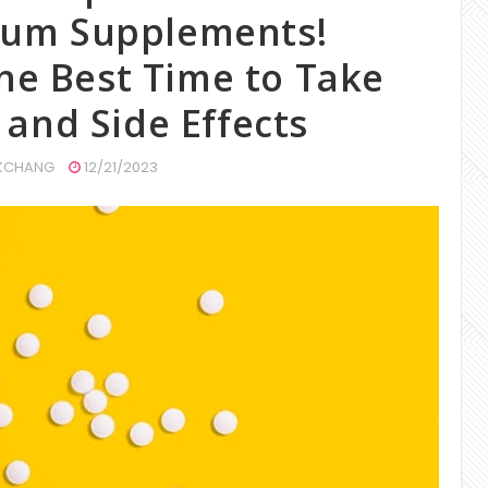
cium Supplements!
he Best Time to Take
 and Side Effects
CHANG
12/21/2023