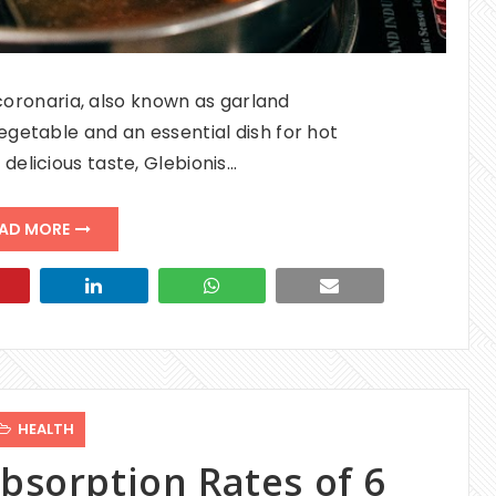
coronaria, also known as garland
getable and an essential dish for hot
 delicious taste, Glebionis…
AD MORE
HEALTH
bsorption Rates of 6