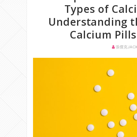
Types of Cal
Understanding t
Calcium Pills
張傑克JACK