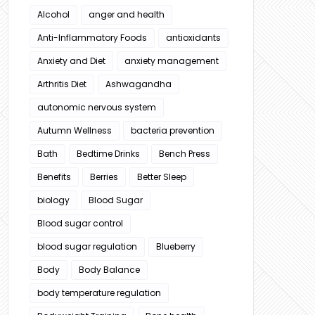
Alcohol
anger and health
Anti-Inflammatory Foods
antioxidants
Anxiety and Diet
anxiety management
Arthritis Diet
Ashwagandha
autonomic nervous system
Autumn Wellness
bacteria prevention
Bath
Bedtime Drinks
Bench Press
Benefits
Berries
Better Sleep
biology
Blood Sugar
Blood sugar control
blood sugar regulation
Blueberry
Body
Body Balance
body temperature regulation