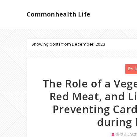
Commonhealth Life
Showing posts from December, 2023
D
The Role of a Veg
Red Meat, and Li
Preventing Card
during
張傑克JACK