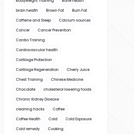
Bodyweight Training
Bone health
brain health
Brown Fat
Burn Fat
Caffeine and Sleep
Calcium sources
Cancer
Cancer Prevention
Cardio Training
Cardiovascular health
Cartilage Protection
Cartilage Regeneration
Cherry Juice
Chest Training
Chinese Medicine
Chocolate
cholesterol lowering foods
Chronic Kidney Disease
cleaning hacks
Coffee
Coffee Health
Cold
Cold Exposure
Cold remedy
Cooking