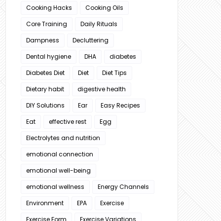
Cooking Hacks
Cooking Oils
Core Training
Daily Rituals
Dampness
Decluttering
Dental hygiene
DHA
diabetes
Diabetes Diet
Diet
Diet Tips
Dietary habit
digestive health
DIY Solutions
Ear
Easy Recipes
Eat
effective rest
Egg
Electrolytes and nutrition
emotional connection
emotional well-being
emotional wellness
Energy Channels
Environment
EPA
Exercise
Exercise Form
Exercise Variations