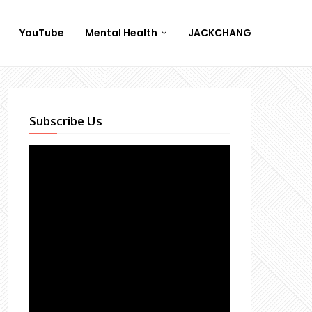
YouTube
Mental Health
JACKCHANG
Subscribe Us