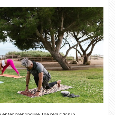
nter menopause, the reduction in