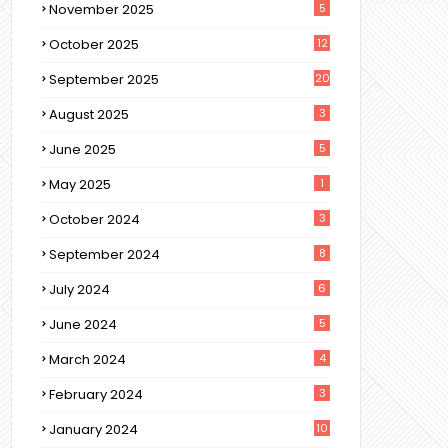
November 2025
5
October 2025
12
September 2025
20
August 2025
3
June 2025
5
May 2025
1
October 2024
3
September 2024
8
July 2024
6
June 2024
5
March 2024
4
February 2024
3
January 2024
10