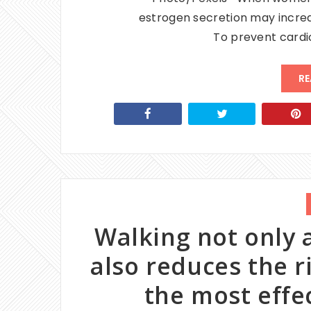
estrogen secretion may increas
To prevent cardi
RE
Walking not only a
also reduces the r
the most effe