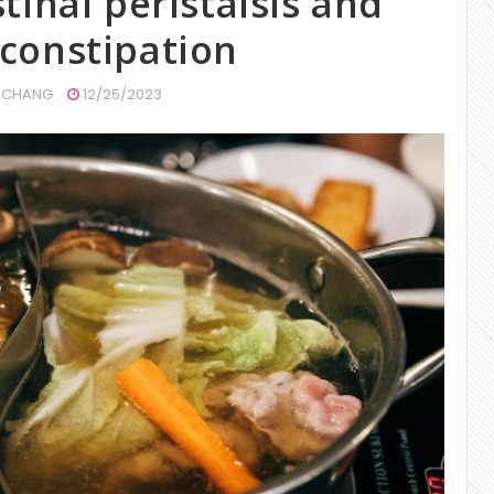
tinal peristalsis and
constipation
CHANG
12/25/2023