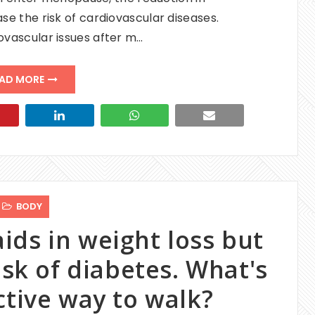
e the risk of cardiovascular diseases.
ovascular issues after m…
AD MORE
BODY
ids in weight loss but
isk of diabetes. What's
ctive way to walk?