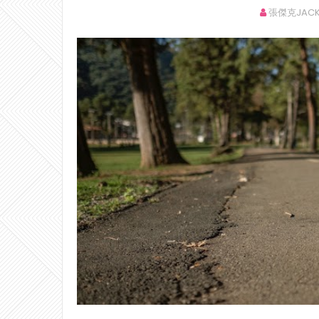
張傑克JACK