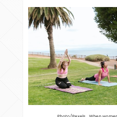
Photo/Pexels When women e