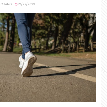
CHANG
12/27/2023