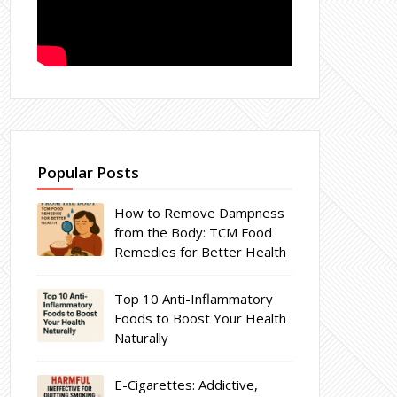
Popular Posts
How to Remove Dampness
from the Body: TCM Food
Remedies for Better Health
Top 10 Anti-Inflammatory
Foods to Boost Your Health
Naturally
E-Cigarettes: Addictive,