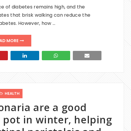
e of diabetes remains high, and the
ates that brisk walking can reduce the
diabetes. However, how …
AD MORE
HEALTH
onaria are a good
pot in winter, helping