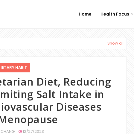
Home
Health Focus
Show all
IETARY HABIT
etarian Diet, Reducing
miting Salt Intake in
iovascular Diseases
 Menopause
CHANG
12/27/2023