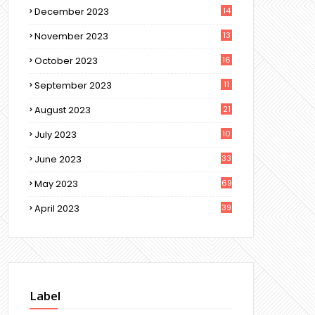
December 2023
14
November 2023
13
October 2023
16
September 2023
11
August 2023
21
July 2023
10
June 2023
33
May 2023
69
April 2023
39
Label