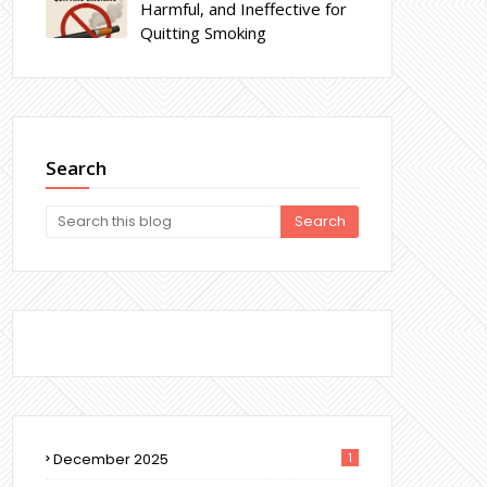
Harmful, and Ineffective for
Quitting Smoking
Search
December 2025
1