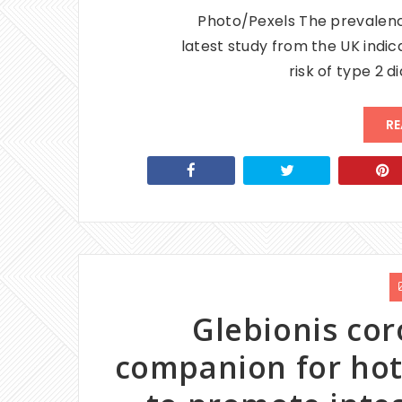
Photo/Pexels The prevalenc
latest study from the UK indic
risk of type 2 
RE
Glebionis cor
companion for hot 