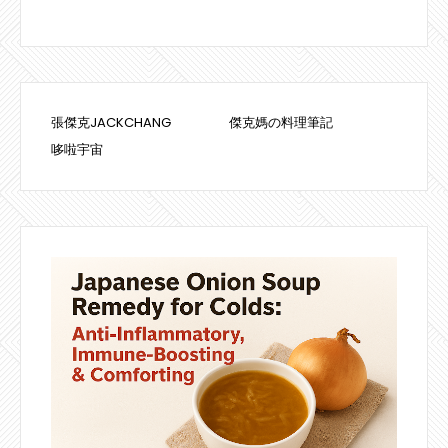
張傑克JACKCHANG
傑克媽の料理筆記
哆啦宇宙