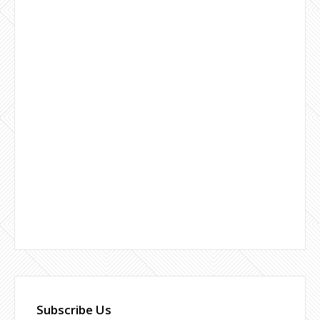
Subscribe Us