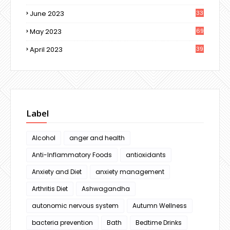
June 2023
33
May 2023
69
April 2023
39
Label
Alcohol
anger and health
Anti-Inflammatory Foods
antioxidants
Anxiety and Diet
anxiety management
Arthritis Diet
Ashwagandha
autonomic nervous system
Autumn Wellness
bacteria prevention
Bath
Bedtime Drinks