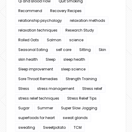
Qi and Blood Flow
Quit Smoking
Recommend
Recovery Recipes
relationship psychology
relaxation methods
relaxation techniques
Research Study
Rolled Oats
Salmon
science
Seasonal Eating
self care
Sitting
Skin
skin health
Sleep
sleep health
Sleep improvement
sleep science
Sore Throat Remedies
Strength Training
Stress
stress management
Stress relief
stress relief techniques
Stress Relief Tips
Sugar
Summer
Super Slow Jogging
superfoods for heart
sweat glands
sweating
Sweetpotato
TCM