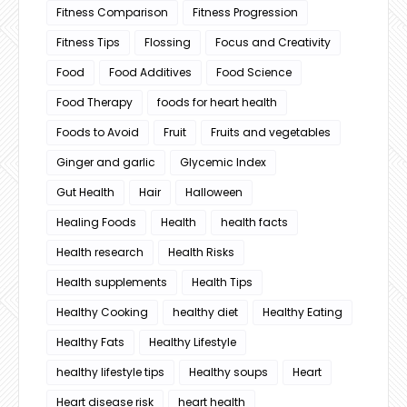
Fitness Comparison
Fitness Progression
Fitness Tips
Flossing
Focus and Creativity
Food
Food Additives
Food Science
Food Therapy
foods for heart health
Foods to Avoid
Fruit
Fruits and vegetables
Ginger and garlic
Glycemic Index
Gut Health
Hair
Halloween
Healing Foods
Health
health facts
Health research
Health Risks
Health supplements
Health Tips
Healthy Cooking
healthy diet
Healthy Eating
Healthy Fats
Healthy Lifestyle
healthy lifestyle tips
Healthy soups
Heart
Heart disease risk
heart health