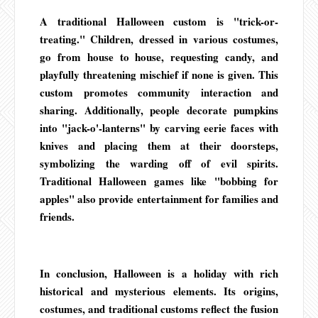
A traditional Halloween custom is "trick-or-
treating." Children, dressed in various costumes,
go from house to house, requesting candy, and
playfully threatening mischief if none is given. This
custom promotes community interaction and
sharing. Additionally, people decorate pumpkins
into "jack-o'-lanterns" by carving eerie faces with
knives and placing them at their doorsteps,
symbolizing the warding off of evil spirits.
Traditional Halloween games like "bobbing for
apples" also provide entertainment for families and
friends.
In conclusion, Halloween is a holiday with rich
historical and mysterious elements. Its origins,
costumes, and traditional customs reflect the fusion