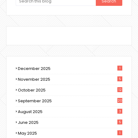
December 2025
1
November 2025
5
October 2025
12
September 2025
20
August 2025
3
June 2025
5
May 2025
1