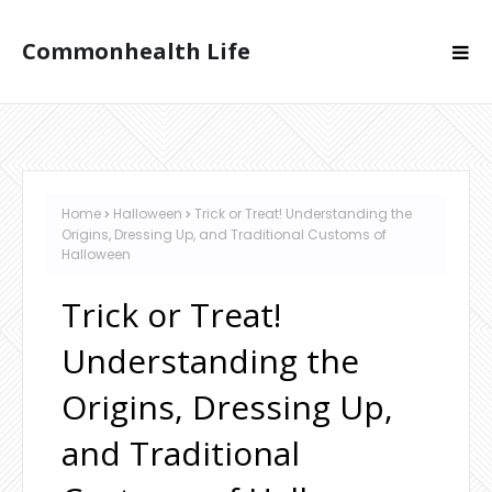
Commonhealth Life
Home
Halloween
Trick or Treat! Understanding the
Origins, Dressing Up, and Traditional Customs of
Halloween
Trick or Treat!
Understanding the
Origins, Dressing Up,
and Traditional