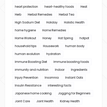
heart protection
heart-healthy foods
Heat
Herb
Herbal Remedies
Herbal Tea
High Sodium Diet
Holiday
Holistic Health
home hygiene
Home Remedies
Home Workout
Honey
Hot Spring
hotpot
household tips
Housework
human body
human evolution
hydration
Immune Boosting Diet
Immune boosting foods
immunity and nutrition
Indoor
Ingredients
Injury Prevention
Insomnia
Instant Oats
Insulin Resistance
interesting facts
Japanese home cooking
Jogging for Beginners
Joint Care
Joint Health
Kidney Health