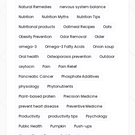
Natural Remedies
nervous system balance
Nutrition
Nutrition Myths
Nutrition Tips
Nutritional products
Oatmeal Recipes
Oats
Obesity Prevention
Odor Removal
Older
omega-3
Omega-3 Fatty Acids
Onion soup
Oral health
Osteoporosis prevention
Outdoor
oxytocin
Pain
Pain Relief
Pancreatic Cancer
Phosphate Additives
physiology
Phytonutrients
Plant-based protein
Precision Medicine
prevent heart disease
Preventive Medicine
Productivity
productivity tips
Psychology
Public Health
Pumpkin
Push-ups