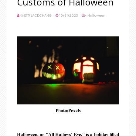
Customs of Halloween
張傑克JACKCHANG
10/31/2023
Halloween
Photo/Pexels
Halloween, or "All Hallows' Eve," is a holiday filled