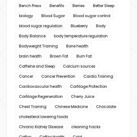
Bench Press
Benefits
Berries
Better Sleep
biology
Blood Sugar
Blood sugar control
blood sugar regulation
Blueberry
Body
Body Balance
body temperature regulation
Bodyweight Training
Bone health
brain health
Brown Fat
Burn Fat
Caffeine and Sleep
Calcium sources
Cancer
Cancer Prevention
Cardio Training
Cardiovascular health
Cartilage Protection
Cartilage Regeneration
Cherry Juice
Chest Training
Chinese Medicine
Chocolate
cholesterol lowering foods
Chronic Kidney Disease
cleaning hacks
Coffee
Coffee Health
Cold