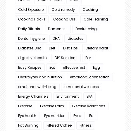
Cold Exposure
Cold remedy
Cooking
Cooking Hacks
Cooking Oils
Core Training
Daily Rituals
Dampness
Decluttering
Dental hygiene
DHA
diabetes
Diabetes Diet
Diet
Diet Tips
Dietary habit
digestive health
DIY Solutions
Ear
Easy Recipes
Eat
effective rest
Egg
Electrolytes and nutrition
emotional connection
emotional well-being
emotional wellness
Energy Channels
Environment
EPA
Exercise
Exercise Form
Exercise Variations
Eye health
Eye nutrition
Eyes
Fat
Fat Burning
Filtered Coffee
Fitness