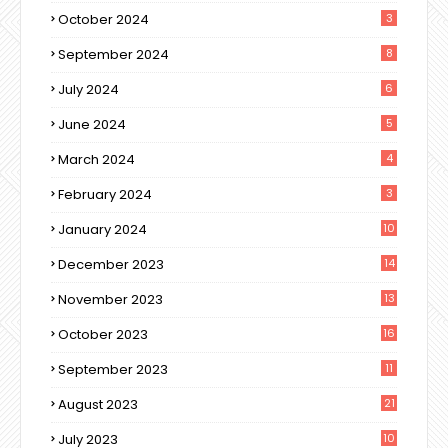
October 2024
3
September 2024
8
July 2024
6
June 2024
5
March 2024
4
February 2024
3
January 2024
10
December 2023
14
November 2023
13
October 2023
16
September 2023
11
August 2023
21
July 2023
10