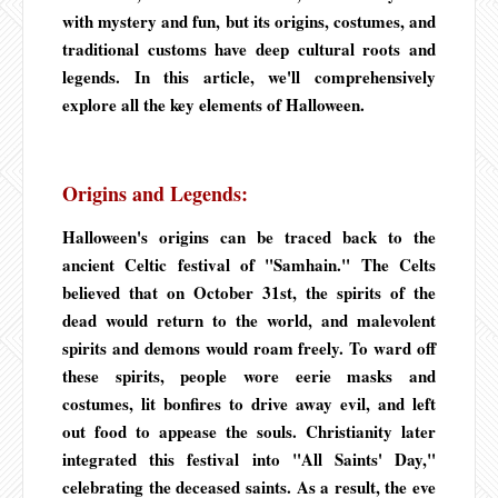
with mystery and fun, but its origins, costumes, and
traditional customs have deep cultural roots and
legends. In this article, we'll comprehensively
explore all the key elements of Halloween.
Origins and Legends:
Halloween's origins can be traced back to the
ancient Celtic festival of "Samhain." The Celts
believed that on October 31st, the spirits of the
dead would return to the world, and malevolent
spirits and demons would roam freely. To ward off
these spirits, people wore eerie masks and
costumes, lit bonfires to drive away evil, and left
out food to appease the souls. Christianity later
integrated this festival into "All Saints' Day,"
celebrating the deceased saints. As a result, the eve