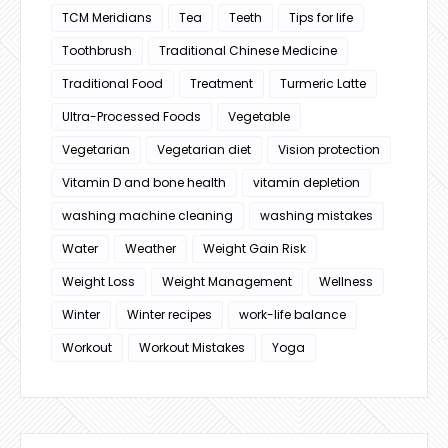
TCM Meridians
Tea
Teeth
Tips for life
Toothbrush
Traditional Chinese Medicine
Traditional Food
Treatment
Turmeric Latte
Ultra-Processed Foods
Vegetable
Vegetarian
Vegetarian diet
Vision protection
Vitamin D and bone health
vitamin depletion
washing machine cleaning
washing mistakes
Water
Weather
Weight Gain Risk
Weight Loss
Weight Management
Wellness
Winter
Winter recipes
work-life balance
Workout
Workout Mistakes
Yoga