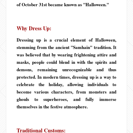
of October 31st became known as "Halloween."
Why Dress Up:
Dressing up is a crucial element of Halloween,
stemming from the ancient "Samhain" tradition. It
was believed that by wearing frightening attire and
masks, people could blend in with the spirits and
demons, remaining unrecognizable and thus
protected. In modern times, dressing up is a way to
celebrate the holiday, allowing individuals to
become various characters, from monsters and
ghouls to superheroes, and fully immerse
themselves in the festive atmosphere.
Traditional Customs: