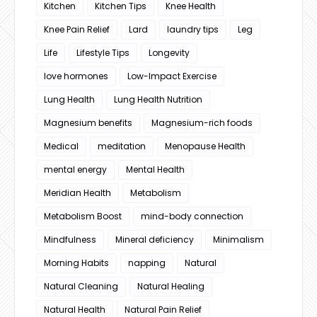
Kitchen
Kitchen Tips
Knee Health
Knee Pain Relief
Lard
laundry tips
Leg
Life
Lifestyle Tips
Longevity
love hormones
Low-Impact Exercise
Lung Health
Lung Health Nutrition
Magnesium benefits
Magnesium-rich foods
Medical
meditation
Menopause Health
mental energy
Mental Health
Meridian Health
Metabolism
Metabolism Boost
mind-body connection
Mindfulness
Mineral deficiency
Minimalism
Morning Habits
napping
Natural
Natural Cleaning
Natural Healing
Natural Health
Natural Pain Relief