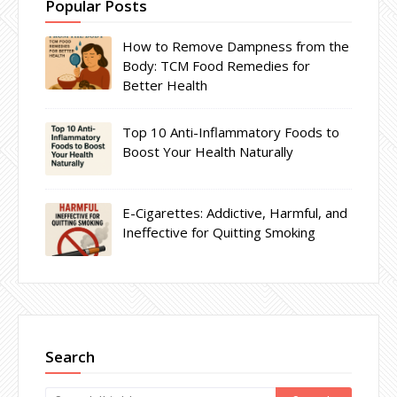
Popular Posts
How to Remove Dampness from the
Body: TCM Food Remedies for
Better Health
Top 10 Anti-Inflammatory Foods to
Boost Your Health Naturally
E-Cigarettes: Addictive, Harmful, and
Ineffective for Quitting Smoking
Search