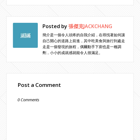
Posted by
張傑克JACKCHANG
簡介是一個令人頭疼的自我介紹，在尋找著如何讓
自己開心的道路上前進，其中吃美食與旅行到處走
走是一個發現的旅程，偶爾動手下廚也是一種調
劑，小小的成就感就能令人很滿足。
Post a Comment
0 Comments