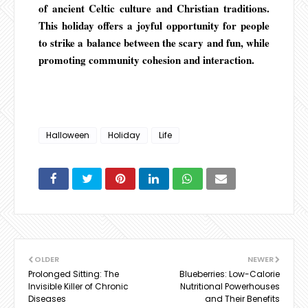
of ancient Celtic culture and Christian traditions.
This holiday offers a joyful opportunity for people
to strike a balance between the scary and fun, while
promoting community cohesion and interaction.
Halloween
Holiday
Life
OLDER
NEWER
Prolonged Sitting: The
Blueberries: Low-Calorie
Invisible Killer of Chronic
Nutritional Powerhouses
Diseases
and Their Benefits