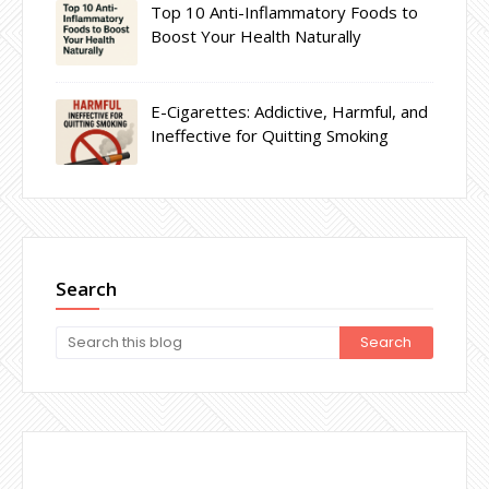
Top 10 Anti-Inflammatory Foods to
Boost Your Health Naturally
E-Cigarettes: Addictive, Harmful, and
Ineffective for Quitting Smoking
Search