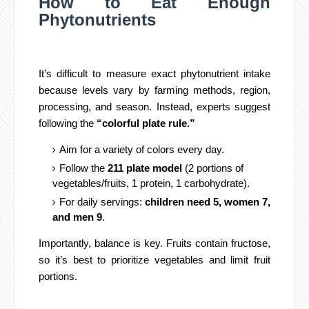
How to Eat Enough
Phytonutrients
It’s difficult to measure exact phytonutrient intake
because levels vary by farming methods, region,
processing, and season. Instead, experts suggest
following the
“colorful plate rule.”
Aim for a variety of colors every day.
Follow the
211 plate model
(2 portions of
vegetables/fruits, 1 protein, 1 carbohydrate).
For daily servings:
children need 5, women 7,
and men 9
.
Importantly, balance is key. Fruits contain fructose,
so it’s best to prioritize vegetables and limit fruit
portions.