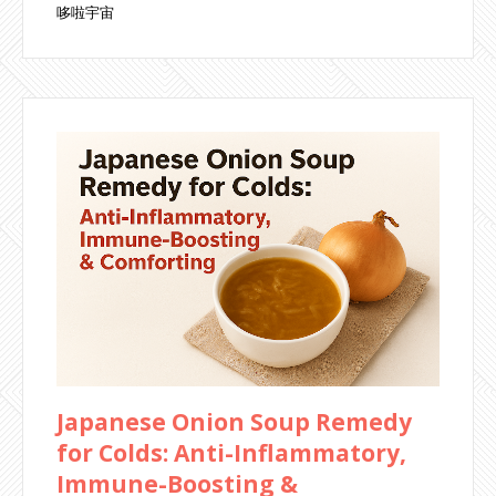
哆啦宇宙
Japanese Onion Soup Remedy
for Colds: Anti-Inflammatory,
Immune-Boosting &