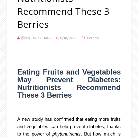
Recommend These 3
Berries
張傑克JACKCHANG
9/18/2025
Berries
Eating Fruits and Vegetables
May Prevent Diabetes:
Nutritionists Recommend
These 3 Berries
A new study has confirmed that eating more fruits
and vegetables can help prevent diabetes, thanks
to the power of
phytonutrients
. But how much is