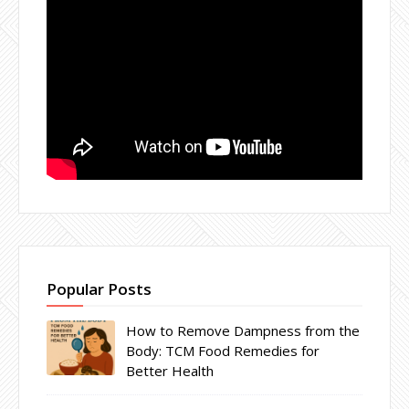
Popular Posts
How to Remove Dampness from the
Body: TCM Food Remedies for
Better Health