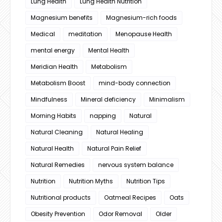
Lung Health
Lung Health Nutrition
Magnesium benefits
Magnesium-rich foods
Medical
meditation
Menopause Health
mental energy
Mental Health
Meridian Health
Metabolism
Metabolism Boost
mind-body connection
Mindfulness
Mineral deficiency
Minimalism
Morning Habits
napping
Natural
Natural Cleaning
Natural Healing
Natural Health
Natural Pain Relief
Natural Remedies
nervous system balance
Nutrition
Nutrition Myths
Nutrition Tips
Nutritional products
Oatmeal Recipes
Oats
Obesity Prevention
Odor Removal
Older