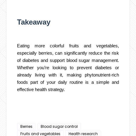
Takeaway
Eating more colorful fruits and vegetables,
especially berries, can significantly reduce the risk
of diabetes and support blood sugar management.
Whether you’re looking to prevent diabetes or
already living with it, making phytonutrient-rich
foods part of your daily routine is a simple and
effective health strategy.
Berries
Blood sugar control
Fruits and vegetables
Health research