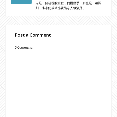
走是一個發現的旅程，偶爾動手下廚也是一種調
劑，小小的成就感就能令人很滿足。
Post a Comment
0 Comments