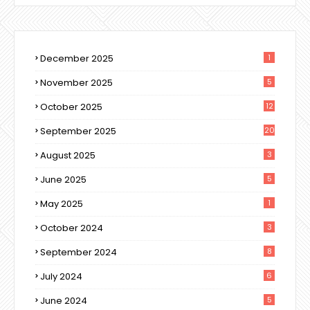
December 2025
1
November 2025
5
October 2025
12
September 2025
20
August 2025
3
June 2025
5
May 2025
1
October 2024
3
September 2024
8
July 2024
6
June 2024
5