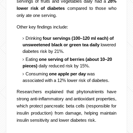
servings of fruits and vegetables daily had a
28%
lower risk of diabetes
compared to those who
only ate one serving.
Other key findings include:
Drinking
four servings (100–120 ml each) of
unsweetened black or green tea daily
lowered
diabetes risk by 21%.
Eating
one serving of berries (about 10–20
pieces)
daily reduced risk by 15%.
Consuming
one apple per day
was
associated with a 12% lower risk of diabetes.
Researchers explained that phytonutrients have
strong anti-inflammatory and antioxidant properties,
which protect pancreatic beta cells (responsible for
insulin production) from damage, helping maintain
insulin sensitivity and lower diabetes risk.