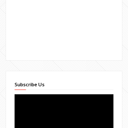
Subscribe Us