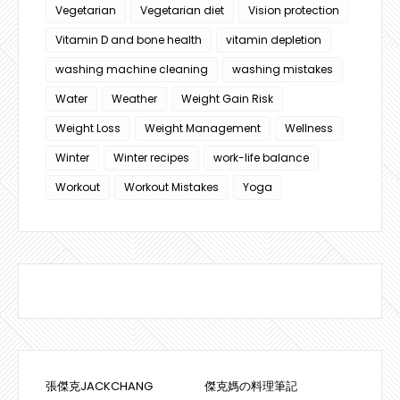
Vegetarian
Vegetarian diet
Vision protection
Vitamin D and bone health
vitamin depletion
washing machine cleaning
washing mistakes
Water
Weather
Weight Gain Risk
Weight Loss
Weight Management
Wellness
Winter
Winter recipes
work-life balance
Workout
Workout Mistakes
Yoga
張傑克JACKCHANG
傑克媽の料理筆記