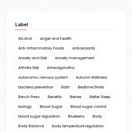
Label
Alcohol
anger and health
Anti-Inflammatory Foods
antioxidants
Anxiety and Diet
anxiety management
Arthritis Diet
Ashwagandha
autonomic nervous system
Autumn Wellness
bacteria prevention
Bath
Bedtime Drinks
Bench Press
Benefits
Berries
Better Sleep
biology
Blood Sugar
Blood sugar control
blood sugar regulation
Blueberry
Body
Body Balance
body temperature regulation