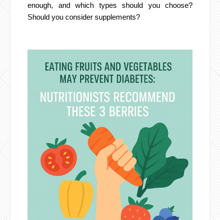
enough, and which types should you choose?
Should you consider supplements?