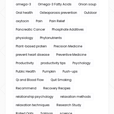
omega-3
Omega-3 Fatty Acids
Onion soup
Oral health
Osteoporosis prevention
Outdoor
oxytocin
Pain
Pain Relief
Pancreatic Cancer
Phosphate Additives
physiology
Phytonutrients
Plant-based protein
Precision Medicine
prevent heart disease
Preventive Medicine
Productivity
productivity tips
Psychology
Public Health
Pumpkin
Push-ups
Qi and Blood Flow
Quit Smoking
Recommend
Recovery Recipes
relationship psychology
relaxation methods
relaxation techniques
Research Study
Rolled Oats
Salmon
science