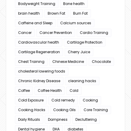
Bodyweight Training
Bone health
brain health
Brown Fat
Burn Fat
Caffeine and Sleep
Calcium sources
Cancer
Cancer Prevention
Cardio Training
Cardiovascular health
Cartilage Protection
Cartilage Regeneration
Cherry Juice
Chest Training
Chinese Medicine
Chocolate
cholesterol lowering foods
Chronic Kidney Disease
cleaning hacks
Coffee
Coffee Health
Cold
Cold Exposure
Cold remedy
Cooking
Cooking Hacks
Cooking Oils
Core Training
Daily Rituals
Dampness
Decluttering
Dental hygiene
DHA
diabetes