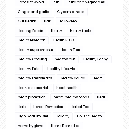
Foods to Avoid
Fruit
Fruits and vegetables
Ginger and garlic
Glycemic Index
Gut Health
Hair
Halloween
Healing Foods
Health
health facts
Health research
Health Risks
Health supplements
Health Tips
Healthy Cooking
healthy diet
Healthy Eating
Healthy Fats
Healthy Lifestyle
healthy lifestyle tips
Healthy soups
Heart
Heart disease risk
heart health
heart protection
heart-healthy foods
Heat
Herb
Herbal Remedies
Herbal Tea
High Sodium Diet
Holiday
Holistic Health
home hygiene
Home Remedies