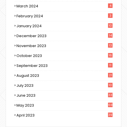
March 2024
4
February 2024
3
January 2024
10
December 2023
14
November 2023
13
October 2023
16
September 2023
11
August 2023
21
July 2023
10
June 2023
33
May 2023
69
April 2023
39