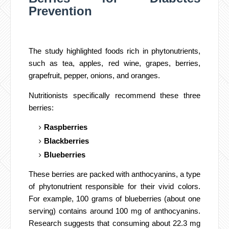
Prevention
The study highlighted foods rich in phytonutrients,
such as tea, apples, red wine, grapes, berries,
grapefruit, pepper, onions, and oranges.
Nutritionists specifically recommend these three
berries:
Raspberries
Blackberries
Blueberries
These berries are packed with anthocyanins, a type
of phytonutrient responsible for their vivid colors.
For example, 100 grams of blueberries (about one
serving) contains around 100 mg of anthocyanins.
Research suggests that consuming about 22.3 mg