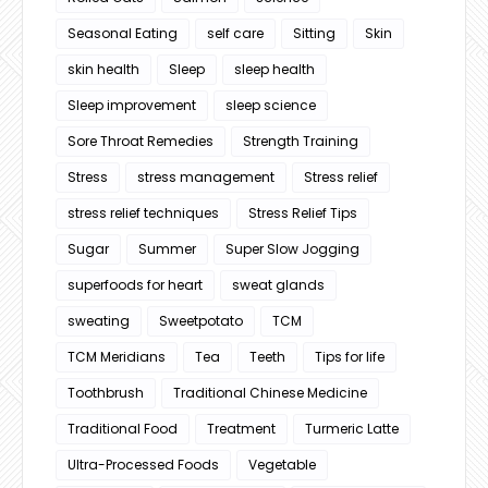
Seasonal Eating
self care
Sitting
Skin
skin health
Sleep
sleep health
Sleep improvement
sleep science
Sore Throat Remedies
Strength Training
Stress
stress management
Stress relief
stress relief techniques
Stress Relief Tips
Sugar
Summer
Super Slow Jogging
superfoods for heart
sweat glands
sweating
Sweetpotato
TCM
TCM Meridians
Tea
Teeth
Tips for life
Toothbrush
Traditional Chinese Medicine
Traditional Food
Treatment
Turmeric Latte
Ultra-Processed Foods
Vegetable