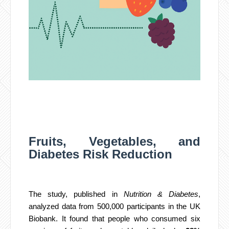
Fruits, Vegetables, and
Diabetes Risk Reduction
The study, published in
Nutrition & Diabetes
,
analyzed data from 500,000 participants in the UK
Biobank. It found that people who consumed six