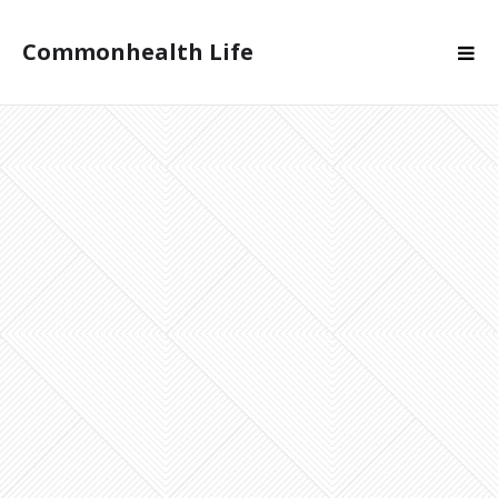
Commonhealth Life