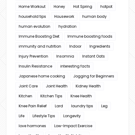
Home Workout
Honey
Hot Spring
hotpot
household tips
Housework
human body
human evolution
hydration
Immune Boosting Diet
Immune boosting foods
immunity and nutrition
Indoor
Ingredients
Injury Prevention
Insomnia
Instant Oats
Insulin Resistance
interesting facts
Japanese home cooking
Jogging for Beginners
Joint Care
Joint Health
Kidney Health
Kitchen
Kitchen Tips
Knee Health
Knee Pain Relief
Lard
laundry tips
Leg
Life
Lifestyle Tips
Longevity
love hormones
Low-Impact Exercise