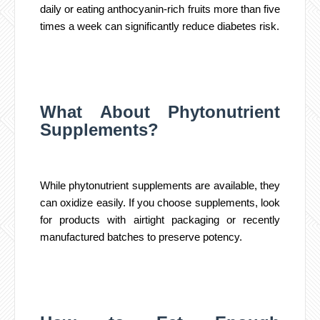
daily or eating anthocyanin-rich fruits more than five
times a week can significantly reduce diabetes risk.
What About Phytonutrient
Supplements?
While phytonutrient supplements are available, they
can oxidize easily. If you choose supplements, look
for products with airtight packaging or recently
manufactured batches to preserve potency.