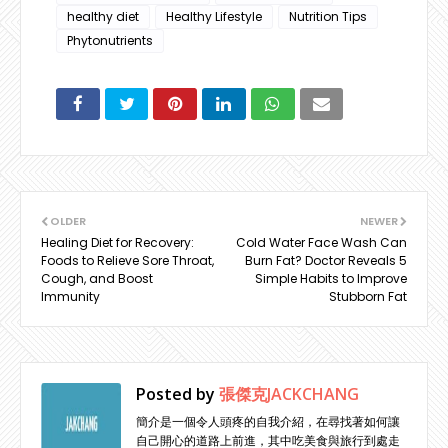
healthy diet
Healthy Lifestyle
Nutrition Tips
Phytonutrients
OLDER
NEWER
Healing Diet for Recovery:
Cold Water Face Wash Can
Foods to Relieve Sore Throat,
Burn Fat? Doctor Reveals 5
Cough, and Boost
Simple Habits to Improve
Immunity
Stubborn Fat
Posted by
張傑克JACKCHANG
簡介是一個令人頭疼的自我介紹，在尋找著如何讓
自己開心的道路上前進，其中吃美食與旅行到處走