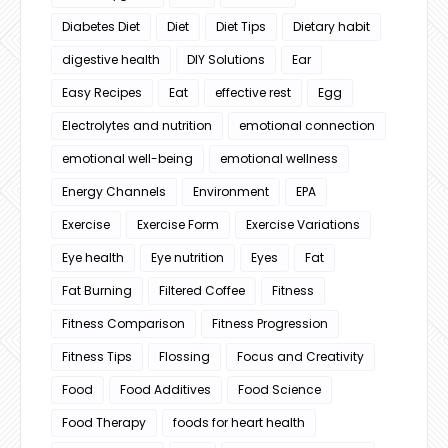
Diabetes Diet
Diet
Diet Tips
Dietary habit
digestive health
DIY Solutions
Ear
Easy Recipes
Eat
effective rest
Egg
Electrolytes and nutrition
emotional connection
emotional well-being
emotional wellness
Energy Channels
Environment
EPA
Exercise
Exercise Form
Exercise Variations
Eye health
Eye nutrition
Eyes
Fat
Fat Burning
Filtered Coffee
Fitness
Fitness Comparison
Fitness Progression
Fitness Tips
Flossing
Focus and Creativity
Food
Food Additives
Food Science
Food Therapy
foods for heart health