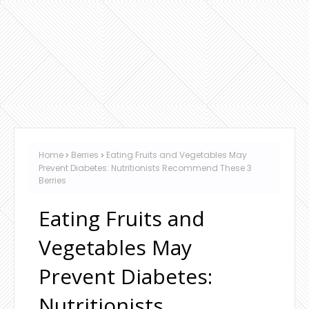
Home
Berries
Eating Fruits and Vegetables May
Prevent Diabetes: Nutritionists Recommend These 3
Berries
Eating Fruits and
Vegetables May
Prevent Diabetes:
Nutritionists