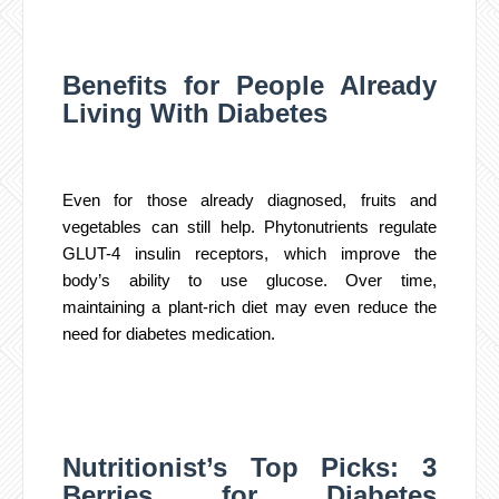
Benefits for People Already
Living With Diabetes
Even for those already diagnosed, fruits and
vegetables can still help. Phytonutrients regulate
GLUT-4 insulin receptors, which improve the
body’s ability to use glucose. Over time,
maintaining a plant-rich diet may even reduce the
need for diabetes medication.
Nutritionist’s Top Picks: 3
Berries for Diabetes