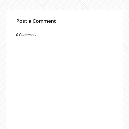
Post a Comment
0 Comments