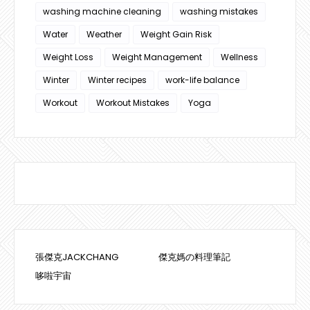
washing machine cleaning
washing mistakes
Water
Weather
Weight Gain Risk
Weight Loss
Weight Management
Wellness
Winter
Winter recipes
work-life balance
Workout
Workout Mistakes
Yoga
張傑克JACKCHANG
傑克媽の料理筆記
哆啦宇宙