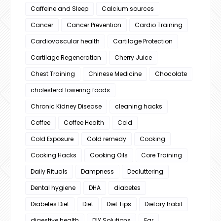
Caffeine and Sleep
Calcium sources
Cancer
Cancer Prevention
Cardio Training
Cardiovascular health
Cartilage Protection
Cartilage Regeneration
Cherry Juice
Chest Training
Chinese Medicine
Chocolate
cholesterol lowering foods
Chronic Kidney Disease
cleaning hacks
Coffee
Coffee Health
Cold
Cold Exposure
Cold remedy
Cooking
Cooking Hacks
Cooking Oils
Core Training
Daily Rituals
Dampness
Decluttering
Dental hygiene
DHA
diabetes
Diabetes Diet
Diet
Diet Tips
Dietary habit
digestive health
DIY Solutions
Ear