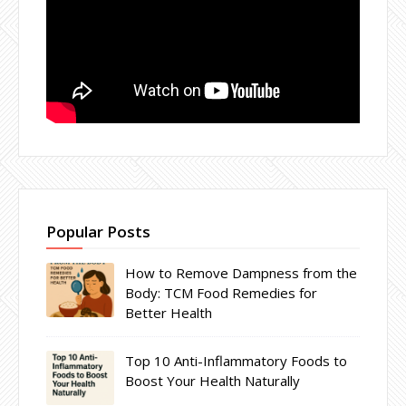
Popular Posts
How to Remove Dampness from the
Body: TCM Food Remedies for
Better Health
Top 10 Anti-Inflammatory Foods to
Boost Your Health Naturally