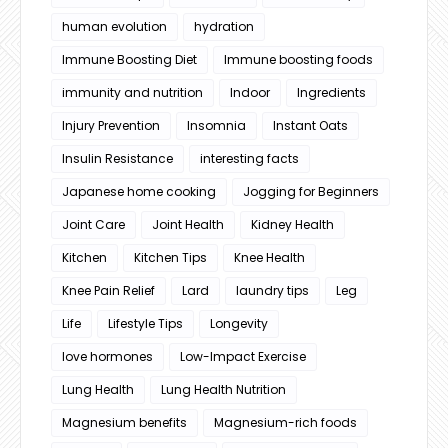
human evolution
hydration
Immune Boosting Diet
Immune boosting foods
immunity and nutrition
Indoor
Ingredients
Injury Prevention
Insomnia
Instant Oats
Insulin Resistance
interesting facts
Japanese home cooking
Jogging for Beginners
Joint Care
Joint Health
Kidney Health
Kitchen
Kitchen Tips
Knee Health
Knee Pain Relief
Lard
laundry tips
Leg
Life
Lifestyle Tips
Longevity
love hormones
Low-Impact Exercise
Lung Health
Lung Health Nutrition
Magnesium benefits
Magnesium-rich foods