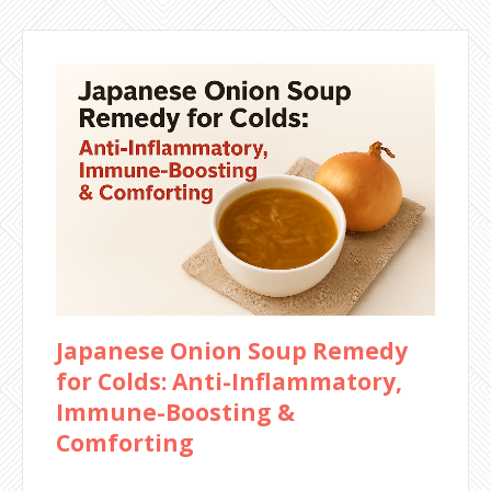
Japanese Onion Soup Remedy
for Colds: Anti-Inflammatory,
Immune-Boosting &
Comforting