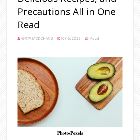
Precautions All in One
Read
張傑克JACKCHANG
10/16/2023
Food
Photo/Pexels