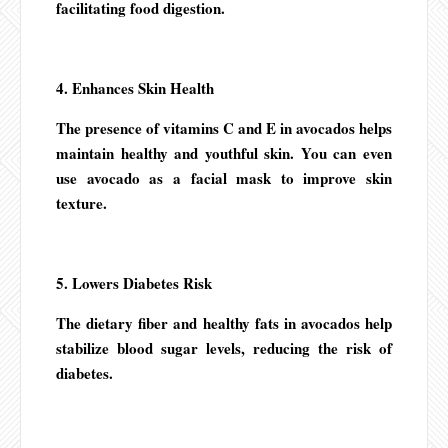
facilitating food digestion.
4. Enhances Skin Health
The presence of vitamins C and E in avocados helps
maintain healthy and youthful skin. You can even
use avocado as a facial mask to improve skin
texture.
5. Lowers Diabetes Risk
The dietary fiber and healthy fats in avocados help
stabilize blood sugar levels, reducing the risk of
diabetes.