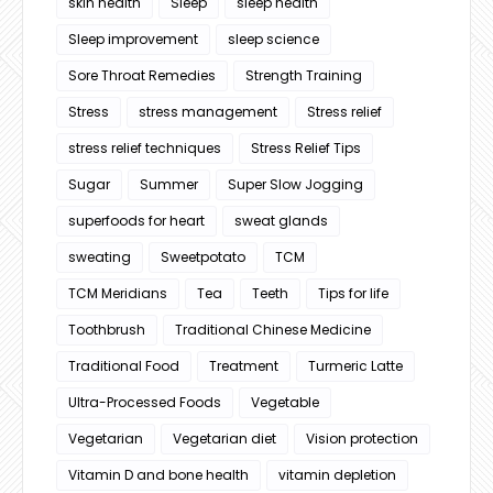
skin health
Sleep
sleep health
Sleep improvement
sleep science
Sore Throat Remedies
Strength Training
Stress
stress management
Stress relief
stress relief techniques
Stress Relief Tips
Sugar
Summer
Super Slow Jogging
superfoods for heart
sweat glands
sweating
Sweetpotato
TCM
TCM Meridians
Tea
Teeth
Tips for life
Toothbrush
Traditional Chinese Medicine
Traditional Food
Treatment
Turmeric Latte
Ultra-Processed Foods
Vegetable
Vegetarian
Vegetarian diet
Vision protection
Vitamin D and bone health
vitamin depletion