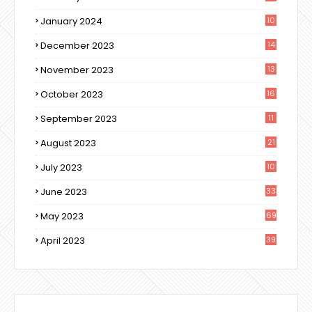
January 2024
10
December 2023
14
November 2023
13
October 2023
16
September 2023
11
August 2023
21
July 2023
10
June 2023
33
May 2023
69
April 2023
39