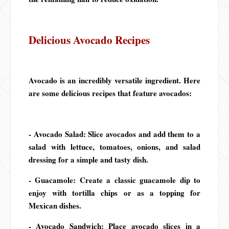
Delicious Avocado Recipes
Avocado is an incredibly versatile ingredient. Here
are some delicious recipes that feature avocados:
- Avocado Salad: Slice avocados and add them to a
salad with lettuce, tomatoes, onions, and salad
dressing for a simple and tasty dish.
- Guacamole: Create a classic guacamole dip to
enjoy with tortilla chips or as a topping for
Mexican dishes.
- Avocado Sandwich: Place avocado slices in a