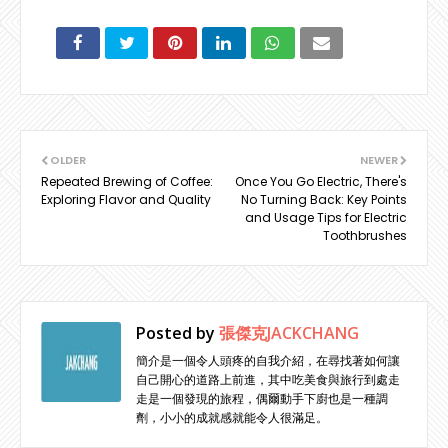
OLDER
NEWER
Repeated Brewing of Coffee:
Once You Go Electric, There's
Exploring Flavor and Quality
No Turning Back: Key Points
and Usage Tips for Electric
Toothbrushes
Posted by
張傑克JACKCHANG
簡介是一個令人頭疼的自我介紹，在尋找著如何讓
自己開心的道路上前進，其中吃美食與旅行到處走
走是一個發現的旅程，偶爾動手下廚也是一種調
劑，小小的成就感就能令人很滿足。