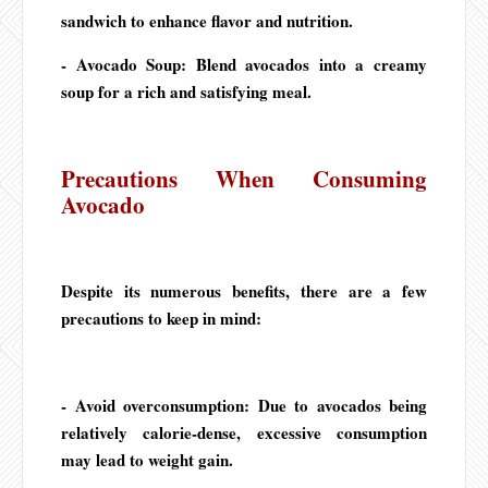
sandwich to enhance flavor and nutrition.
- Avocado Soup: Blend avocados into a creamy
soup for a rich and satisfying meal.
Precautions When Consuming
Avocado
Despite its numerous benefits, there are a few
precautions to keep in mind:
- Avoid overconsumption: Due to avocados being
relatively calorie-dense, excessive consumption
may lead to weight gain.