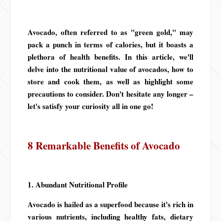
Avocado, often referred to as "green gold," may
pack a punch in terms of calories, but it boasts a
plethora of health benefits. In this article, we'll
delve into the nutritional value of avocados, how to
store and cook them, as well as highlight some
precautions to consider. Don't hesitate any longer –
let's satisfy your curiosity all in one go!
8 Remarkable Benefits of Avocado
1. Abundant Nutritional Profile
Avocado is hailed as a superfood because it's rich in
various nutrients, including healthy fats, dietary