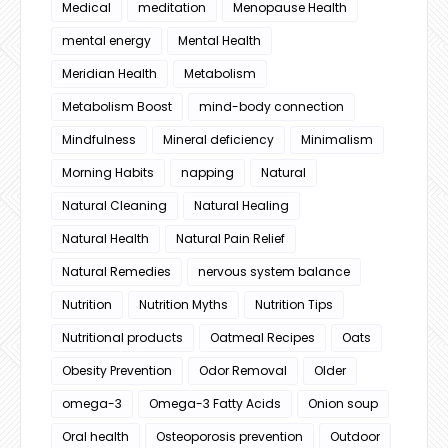
Medical
meditation
Menopause Health
mental energy
Mental Health
Meridian Health
Metabolism
Metabolism Boost
mind-body connection
Mindfulness
Mineral deficiency
Minimalism
Morning Habits
napping
Natural
Natural Cleaning
Natural Healing
Natural Health
Natural Pain Relief
Natural Remedies
nervous system balance
Nutrition
Nutrition Myths
Nutrition Tips
Nutritional products
Oatmeal Recipes
Oats
Obesity Prevention
Odor Removal
Older
omega-3
Omega-3 Fatty Acids
Onion soup
Oral health
Osteoporosis prevention
Outdoor