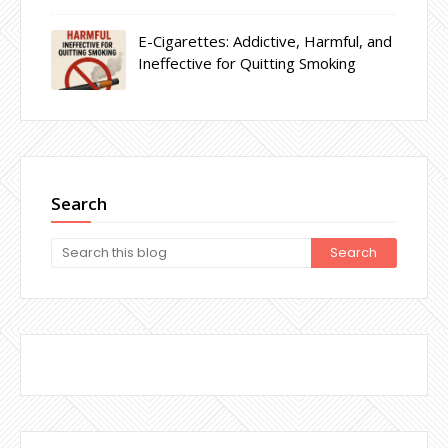
E-Cigarettes: Addictive, Harmful, and
Ineffective for Quitting Smoking
Search