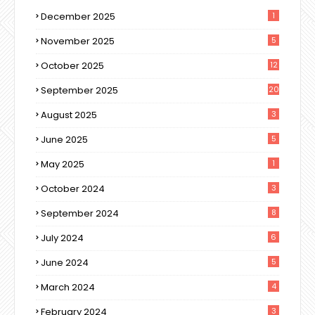
December 2025
1
November 2025
5
October 2025
12
September 2025
20
August 2025
3
June 2025
5
May 2025
1
October 2024
3
September 2024
8
July 2024
6
June 2024
5
March 2024
4
February 2024
3