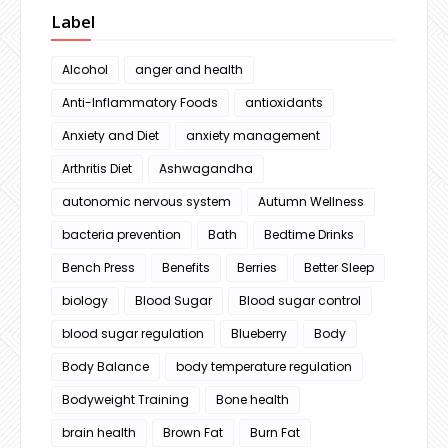
Label
Alcohol
anger and health
Anti-Inflammatory Foods
antioxidants
Anxiety and Diet
anxiety management
Arthritis Diet
Ashwagandha
autonomic nervous system
Autumn Wellness
bacteria prevention
Bath
Bedtime Drinks
Bench Press
Benefits
Berries
Better Sleep
biology
Blood Sugar
Blood sugar control
blood sugar regulation
Blueberry
Body
Body Balance
body temperature regulation
Bodyweight Training
Bone health
brain health
Brown Fat
Burn Fat