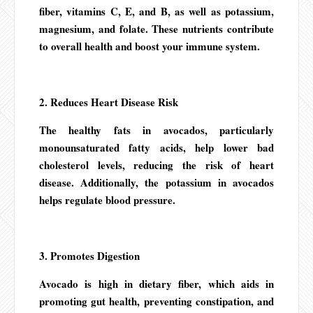
fiber, vitamins C, E, and B, as well as potassium,
magnesium, and folate. These nutrients contribute
to overall health and boost your immune system.
2. Reduces Heart Disease Risk
The healthy fats in avocados, particularly
monounsaturated fatty acids, help lower bad
cholesterol levels, reducing the risk of heart
disease. Additionally, the potassium in avocados
helps regulate blood pressure.
3. Promotes Digestion
Avocado is high in dietary fiber, which aids in
promoting gut health, preventing constipation, and