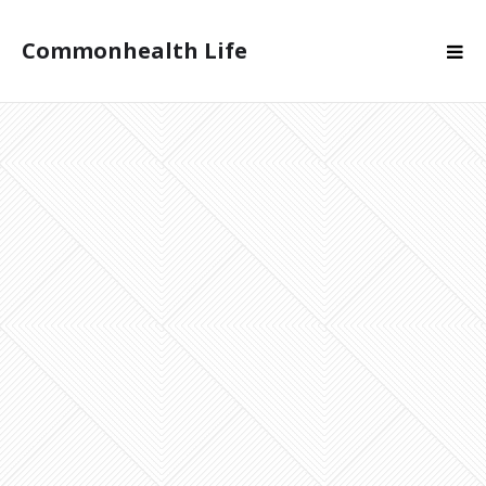
Commonhealth Life