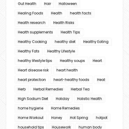
Gut Health
Hair
Halloween
Healing Foods
Health
health facts
Health research
Health Risks
Health supplements
Health Tips
Healthy Cooking
healthy diet
Healthy Eating
Healthy Fats
Healthy Lifestyle
healthy lifestyle tips
Healthy soups
Heart
Heart disease risk
heart health
heart protection
heart-healthy foods
Heat
Herb
Herbal Remedies
Herbal Tea
High Sodium Diet
Holiday
Holistic Health
home hygiene
Home Remedies
Home Workout
Honey
Hot Spring
hotpot
household tips
Housework
human body