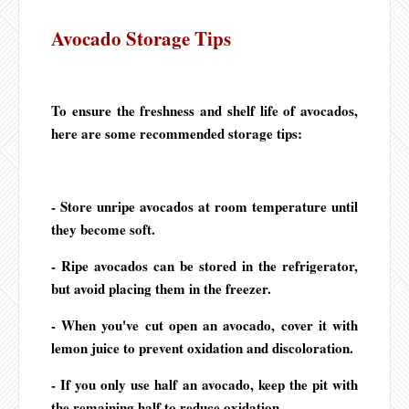
Avocado Storage Tips
To ensure the freshness and shelf life of avocados,
here are some recommended storage tips:
- Store unripe avocados at room temperature until
they become soft.
- Ripe avocados can be stored in the refrigerator,
but avoid placing them in the freezer.
- When you've cut open an avocado, cover it with
lemon juice to prevent oxidation and discoloration.
- If you only use half an avocado, keep the pit with
the remaining half to reduce oxidation.