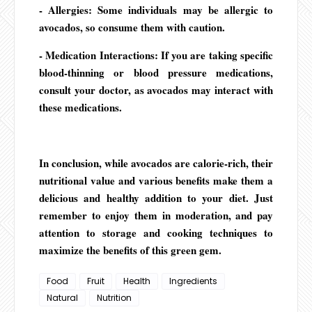
- Allergies: Some individuals may be allergic to
avocados, so consume them with caution.
- Medication Interactions: If you are taking specific
blood-thinning or blood pressure medications,
consult your doctor, as avocados may interact with
these medications.
In conclusion, while avocados are calorie-rich, their
nutritional value and various benefits make them a
delicious and healthy addition to your diet. Just
remember to enjoy them in moderation, and pay
attention to storage and cooking techniques to
maximize the benefits of this green gem.
Food
Fruit
Health
Ingredients
Natural
Nutrition