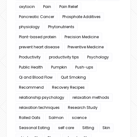
oxytocin
Pain
Pain Relief
Pancreatic Cancer
Phosphate Additives
physiology
Phytonutrients
Plant-based protein
Precision Medicine
prevent heart disease
Preventive Medicine
Productivity
productivity tips
Psychology
Public Health
Pumpkin
Push-ups
Qi and Blood Flow
Quit Smoking
Recommend
Recovery Recipes
relationship psychology
relaxation methods
relaxation techniques
Research Study
Rolled Oats
Salmon
science
Seasonal Eating
self care
Sitting
Skin