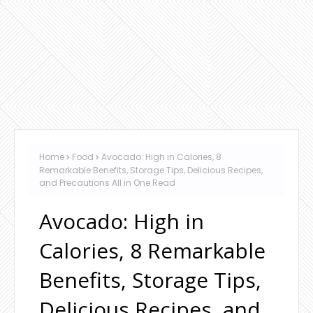
Home
Food
Avocado: High in Calories, 8
Remarkable Benefits, Storage Tips, Delicious Recipes,
and Precautions All in One Read
Avocado: High in
Calories, 8 Remarkable
Benefits, Storage Tips,
Delicious Recipes, and