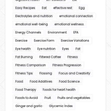
Easy Recipes
Eat
effective rest
Egg
Electrolytes and nutrition
emotional connection
emotional well-being
emotional wellness
Energy Channels
Environment
EPA
Exercise
Exercise Form
Exercise Variations
Eye health
Eye nutrition
Eyes
Fat
Fat Burning
Filtered Coffee
Fitness
Fitness Comparison
Fitness Progression
Fitness Tips
Flossing
Focus and Creativity
Food
Food Additives
Food Science
Food Therapy
foods for heart health
Foods to Avoid
Fruit
Fruits and vegetables
Ginger and garlic
Glycemic Index