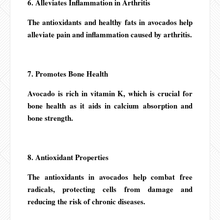
6. Alleviates Inflammation in Arthritis
The antioxidants and healthy fats in avocados help
alleviate pain and inflammation caused by arthritis.
7. Promotes Bone Health
Avocado is rich in vitamin K, which is crucial for
bone health as it aids in calcium absorption and
bone strength.
8. Antioxidant Properties
The antioxidants in avocados help combat free
radicals, protecting cells from damage and
reducing the risk of chronic diseases.