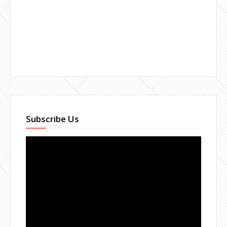
Subscribe Us