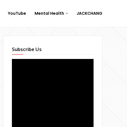
YouTube
Mental Health
JACKCHANG
Subscribe Us