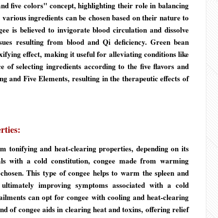
d five colors" concept, highlighting their role in balancing
various ingredients can be chosen based on their nature to
ee is believed to invigorate blood circulation and dissolve
issues resulting from blood and Qi deficiency. Green bean
fying effect, making it useful for alleviating conditions like
 of selecting ingredients according to the five flavors and
g and Five Elements, resulting in the therapeutic effects of
rties:
 tonifying and heat-clearing properties, depending on its
als with a cold constitution, congee made from warming
 chosen. This type of congee helps to warm the spleen and
 ultimately improving symptoms associated with a cold
 ailments can opt for congee with cooling and heat-clearing
d of congee aids in clearing heat and toxins, offering relief