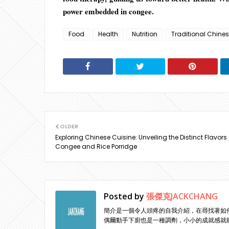
power embedded in congee.
Food
Health
Nutrition
Traditional Chine
OLDER
Exploring Chinese Cuisine: Unveiling the Distinct Flavors 
Congee and Rice Porridge
Posted by
張傑克JACKCHANG
簡介是一個令人頭疼的自我介紹，在尋找著如
偶爾動手下廚也是一種調劑，小小的成就感就