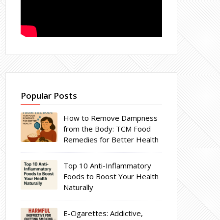
Popular Posts
How to Remove Dampness
from the Body: TCM Food
Remedies for Better Health
Top 10 Anti-Inflammatory
Foods to Boost Your Health
Naturally
E-Cigarettes: Addictive,