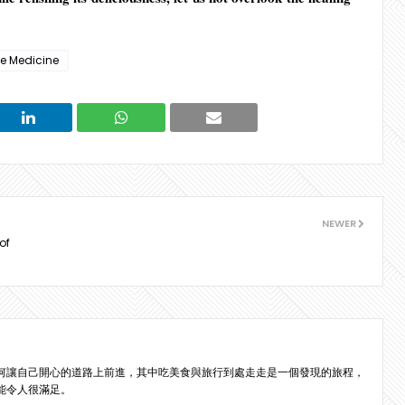
se Medicine
NEWER
of
何讓自己開心的道路上前進，其中吃美食與旅行到處走走是一個發現的旅程，
能令人很滿足。