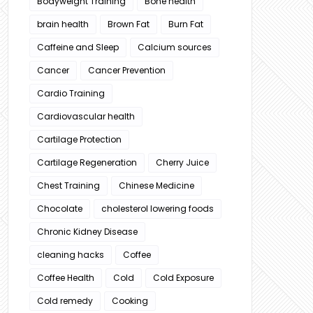
Bodyweight Training
Bone health
brain health
Brown Fat
Burn Fat
Caffeine and Sleep
Calcium sources
Cancer
Cancer Prevention
Cardio Training
Cardiovascular health
Cartilage Protection
Cartilage Regeneration
Cherry Juice
Chest Training
Chinese Medicine
Chocolate
cholesterol lowering foods
Chronic Kidney Disease
cleaning hacks
Coffee
Coffee Health
Cold
Cold Exposure
Cold remedy
Cooking