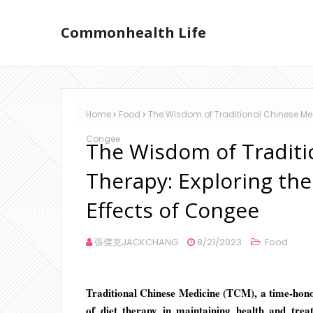
Commonhealth Life
Home
Food
The Wisdom of Traditional Chinese Medi
Congee
The Wisdom of Traditi
Therapy: Exploring the
Effects of Congee
張傑克JACKCHANG
8/21/2023
Food
Traditional Chinese Medicine (TCM), a time-honor
of diet therapy in maintaining health and tre