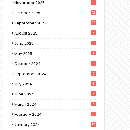
November 2025
5
October 2025
12
September 2025
20
August 2025
3
June 2025
5
May 2025
1
October 2024
3
September 2024
8
July 2024
6
June 2024
5
March 2024
4
February 2024
3
January 2024
10