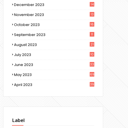
December 2023
14
November 2023
13
October 2023
16
September 2023
11
August 2023
21
July 2023
10
June 2023
33
May 2023
69
April 2023
39
Label