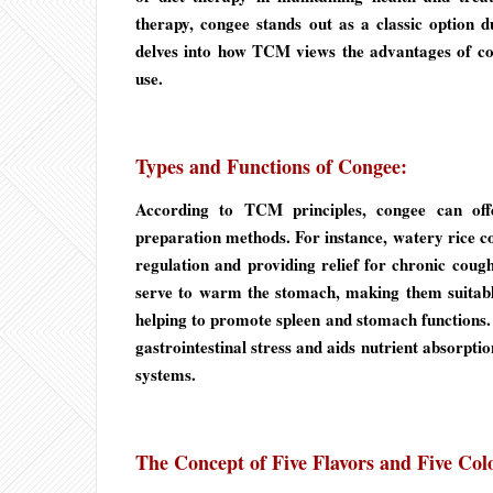
therapy, congee stands out as a classic option due
delves into how TCM views the advantages of con
use.
Types and Functions of Congee:
According to TCM principles, congee can offe
preparation methods. For instance, watery rice co
regulation and providing relief for chronic coug
serve to warm the stomach, making them suitable
helping to promote spleen and stomach functions. R
gastrointestinal stress and aids nutrient absorptio
systems.
The Concept of Five Flavors and Five Col