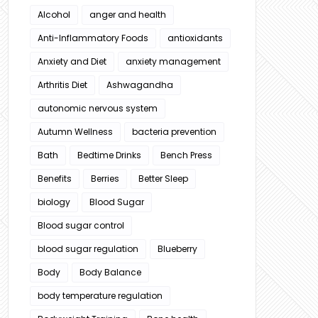
Alcohol
anger and health
Anti-Inflammatory Foods
antioxidants
Anxiety and Diet
anxiety management
Arthritis Diet
Ashwagandha
autonomic nervous system
Autumn Wellness
bacteria prevention
Bath
Bedtime Drinks
Bench Press
Benefits
Berries
Better Sleep
biology
Blood Sugar
Blood sugar control
blood sugar regulation
Blueberry
Body
Body Balance
body temperature regulation