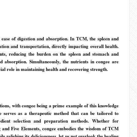
ts ease of digestion and absorption. In TCM, the spleen and
ion and transportation, directly impacting overall health.
ents, reducing the burden on the spleen and stomach and
d absorption. Simultaneously, the nutrients in congee are
ial role in maintaining health and recovering strength.
ions, with congee being a prime example of this knowledge
 serves as a therapeutic method that can be tailored to
edient selection and preparation methods. Whether for
Yang and Five Elements, congee embodies the wisdom of TCM
e relishing its deliciousness, let us not overlook the healing