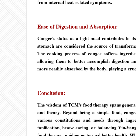
from internal heat-related symptoms.
Ease of Digestion and Absorption:
Congee's status as a light meal contributes to i
stomach are considered the source of transformat
The cooking process of congee softens ingredi
allowing them to better accomplish digestion an
more readily absorbed by the body, playing a cruc
Conclusion:
The wisdom of TCM's food therapy spans generat
and theory. Beyond being a simple food, congee
various constitutions and needs through ingr
tonification, heat-clearing, or balancing Yin-
food therapy, guiding us toward better health. Whil