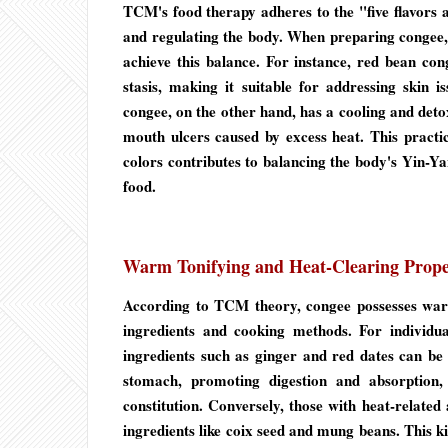
TCM's food therapy adheres to the "five flavors an
and regulating the body. When preparing congee, 
achieve this balance. For instance, red bean cong
stasis, making it suitable for addressing skin 
congee, on the other hand, has a cooling and detoxi
mouth ulcers caused by excess heat. This practice
colors contributes to balancing the body's Yin-Yan
food.
Warm Tonifying and Heat-Clearing Prope
According to TCM theory, congee possesses warm
ingredients and cooking methods. For individu
ingredients such as ginger and red dates can be
stomach, promoting digestion and absorption,
constitution. Conversely, those with heat-related
ingredients like coix seed and mung beans. This kin