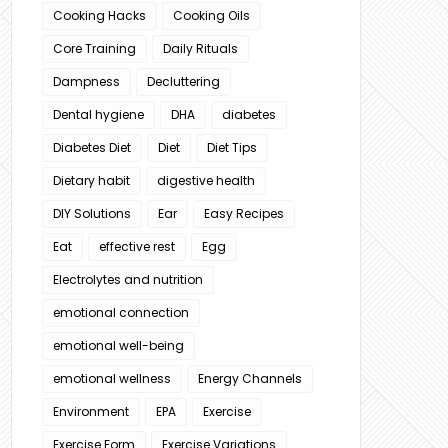
Cooking Hacks
Cooking Oils
Core Training
Daily Rituals
Dampness
Decluttering
Dental hygiene
DHA
diabetes
Diabetes Diet
Diet
Diet Tips
Dietary habit
digestive health
DIY Solutions
Ear
Easy Recipes
Eat
effective rest
Egg
Electrolytes and nutrition
emotional connection
emotional well-being
emotional wellness
Energy Channels
Environment
EPA
Exercise
Exercise Form
Exercise Variations