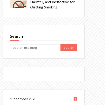
Harmful, and Ineffective for
Quitting Smoking
Search
December 2025
1