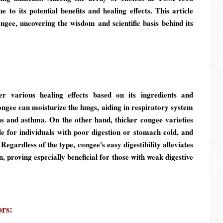
 to its potential benefits and healing effects. This article
gee, uncovering the wisdom and scientific basis behind its
r various healing effects based on its ingredients and
ngee can moisturize the lungs, aiding in respiratory system
hs and asthma. On the other hand, thicker congee varieties
 for individuals with poor digestion or stomach cold, and
egardless of the type, congee's easy digestibility alleviates
n, proving especially beneficial for those with weak digestive
ors: