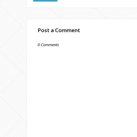
Post a Comment
0 Comments