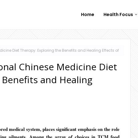
Home
Health Focus
cine Diet Therapy: Exploring the Benefits and Healing Effects of
onal Chinese Medicine Diet
 Benefits and Healing
ed medical system, places significant emphasis on the role
ating ailments. Among the array of choices in TCM food