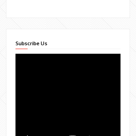
Subscribe Us