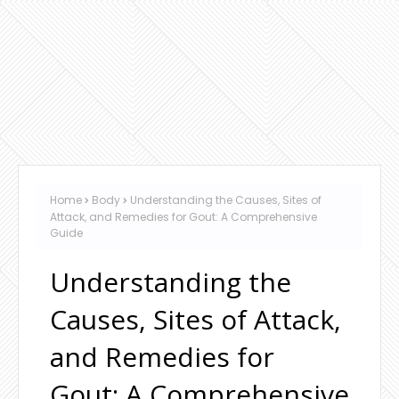
Home
Body
Understanding the Causes, Sites of
Attack, and Remedies for Gout: A Comprehensive
Guide
Understanding the
Causes, Sites of Attack,
and Remedies for
Gout: A Comprehensive