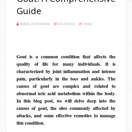
Guide
張傑克JACKCHANG
5/24/2023
Body
Gout is a common condition that affects the
quality of life for many individuals. It is
characterized by joint inflammation and intense
pain, particularly in the toes and ankles. The
causes of gout are complex and related to
abnormal uric acid metabolism within the body.
In this blog post, we will delve deep into the
causes of gout, the sites commonly affected by
attacks, and some effective remedies to manage
this condition.