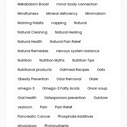
Metabolism Boost
mind-body connection
Mindfulness
Mineral deficiency
Minimalism
Morning Habits
napping
Natural
Natural Cleaning
Natural Healing
Natural Health
Natural Pain Relief
Natural Remedies
nervous system balance
Nutrition
Nutrition Myths
Nutrition Tips
Nutritional products
Oatmeal Recipes
Oats
Obesity Prevention
Odor Removal
Older
omega-3
Omega-3 Fatty Acids
Onion soup
Oral health
Osteoporosis prevention
Outdoor
oxytocin
Pain
Pain Relief
Pancreatic Cancer
Phosphate Additives
physiology
Phytonutrients