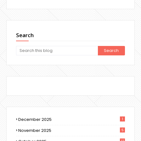
Search
December 2025
1
November 2025
5
12