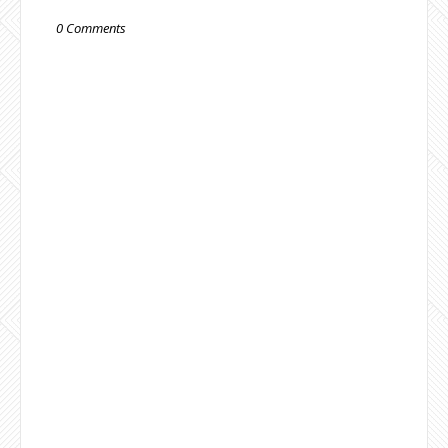
0 Comments