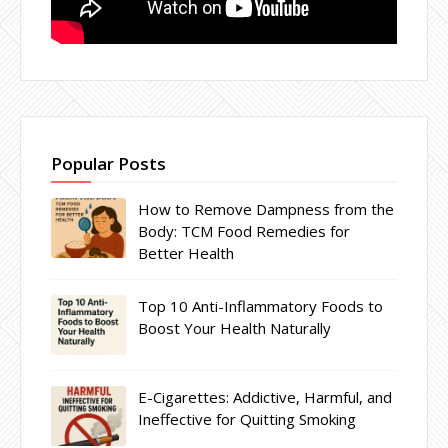
Popular Posts
How to Remove Dampness from the
Body: TCM Food Remedies for
Better Health
Top 10 Anti-Inflammatory Foods to
Boost Your Health Naturally
E-Cigarettes: Addictive, Harmful, and
Ineffective for Quitting Smoking