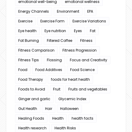
emotional well-being
emotional wellness
Energy Channels
Environment
EPA
Exercise
Exercise Form
Exercise Variations
Eye health
Eye nutrition
Eyes
Fat
Fat Burning
Filtered Coffee
Fitness
Fitness Comparison
Fitness Progression
Fitness Tips
Flossing
Focus and Creativity
Food
Food Additives
Food Science
Food Therapy
foods for heart health
Foods to Avoid
Fruit
Fruits and vegetables
Ginger and garlic
Glycemic Index
Gut Health
Hair
Halloween
Healing Foods
Health
health facts
Health research
Health Risks