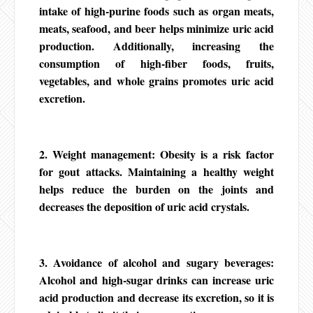
intake of high-purine foods such as organ meats,
meats, seafood, and beer helps minimize uric acid
production. Additionally, increasing the
consumption of high-fiber foods, fruits,
vegetables, and whole grains promotes uric acid
excretion.
2. Weight management: Obesity is a risk factor
for gout attacks. Maintaining a healthy weight
helps reduce the burden on the joints and
decreases the deposition of uric acid crystals.
3. Avoidance of alcohol and sugary beverages:
Alcohol and high-sugar drinks can increase uric
acid production and decrease its excretion, so it is