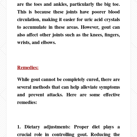
are the toes and ankles, particularly the big toe.
This is because these joints have poorer blood
circulation, making it easier for uric acid crystals
to accumulate in these areas. However, gout can
also affect other joints such as the knees, fingers,
wrists, and elbows.
Remedies:
While gout cannot be completely cured, there are
several methods that can help alleviate symptoms
and prevent attacks. Here are some effective
remedies:
1. Dietary adjustments: Proper diet plays a
crucial role in controlling gout. Reducing the