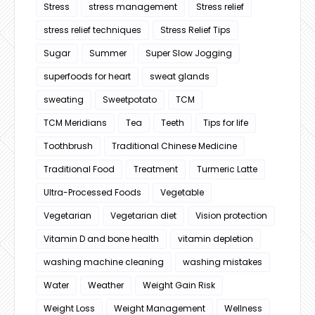
Stress
stress management
Stress relief
stress relief techniques
Stress Relief Tips
Sugar
Summer
Super Slow Jogging
superfoods for heart
sweat glands
sweating
Sweetpotato
TCM
TCM Meridians
Tea
Teeth
Tips for life
Toothbrush
Traditional Chinese Medicine
Traditional Food
Treatment
Turmeric Latte
Ultra-Processed Foods
Vegetable
Vegetarian
Vegetarian diet
Vision protection
Vitamin D and bone health
vitamin depletion
washing machine cleaning
washing mistakes
Water
Weather
Weight Gain Risk
Weight Loss
Weight Management
Wellness