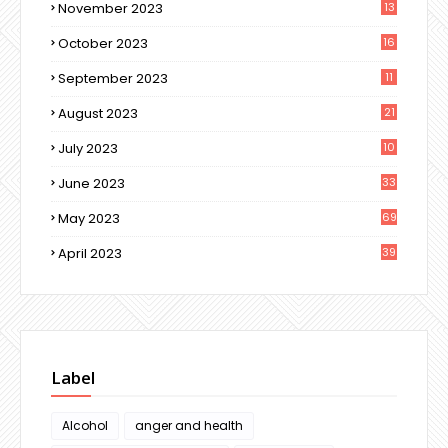
November 2023
13
October 2023
16
September 2023
11
August 2023
21
July 2023
10
June 2023
33
May 2023
69
April 2023
39
Label
Alcohol
anger and health