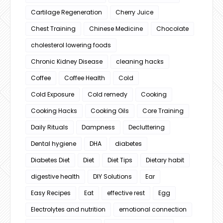
Cartilage Regeneration
Cherry Juice
Chest Training
Chinese Medicine
Chocolate
cholesterol lowering foods
Chronic Kidney Disease
cleaning hacks
Coffee
Coffee Health
Cold
Cold Exposure
Cold remedy
Cooking
Cooking Hacks
Cooking Oils
Core Training
Daily Rituals
Dampness
Decluttering
Dental hygiene
DHA
diabetes
Diabetes Diet
Diet
Diet Tips
Dietary habit
digestive health
DIY Solutions
Ear
Easy Recipes
Eat
effective rest
Egg
Electrolytes and nutrition
emotional connection