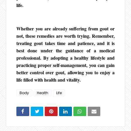
life.
Whether you are already suffering from gout or
not, these remedies are worth trying. Remember,
treating gout takes time and patience, and it is
best done under the guidance of a medical
professional. By adopting a healthy lifestyle and
practicing proper self-management, you can gain
better control over gout, allowing you to enjoy a
life filled with health and vitality.
Body
Health
Life