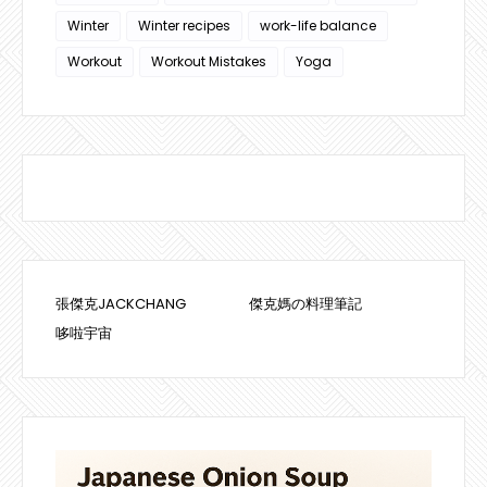
Winter
Winter recipes
work-life balance
Workout
Workout Mistakes
Yoga
張傑克JACKCHANG
傑克媽の料理筆記
哆啦宇宙