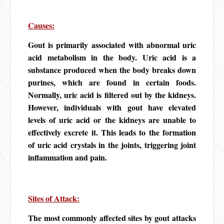
Causes:
Gout is primarily associated with abnormal uric
acid metabolism in the body. Uric acid is a
substance produced when the body breaks down
purines, which are found in certain foods.
Normally, uric acid is filtered out by the kidneys.
However, individuals with gout have elevated
levels of uric acid or the kidneys are unable to
effectively excrete it. This leads to the formation
of uric acid crystals in the joints, triggering joint
inflammation and pain.
Sites of Attack:
The most commonly affected sites by gout attacks