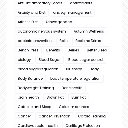
Anti-Inflammatory Foods
antioxidants
Anxiety and Diet
anxiety management
Arthritis Diet
Ashwagandha
autonomic nervous system
Autumn Wellness
bacteria prevention
Bath
Bedtime Drinks
Bench Press
Benefits
Berries
Better Sleep
biology
Blood Sugar
Blood sugar control
blood sugar regulation
Blueberry
Body
Body Balance
body temperature regulation
Bodyweight Training
Bone health
brain health
Brown Fat
Burn Fat
Caffeine and Sleep
Calcium sources
Cancer
Cancer Prevention
Cardio Training
Cardiovascular health
Cartilage Protection