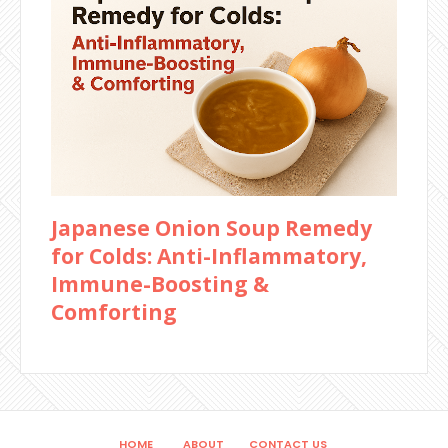
Japanese Onion Soup Remedy
for Colds: Anti-Inflammatory,
Immune-Boosting &
Comforting
HOME
ABOUT
CONTACT US