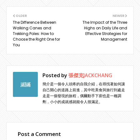
OLDER
NEWER
The Difference Between
The Impact of the Three
Walking Canes and
Highs on Daily Life and
Trekking Poles: How to
Effective Strategies for
Choose the Right One for
Management
You
Posted by
張傑克JACKCHANG
簡介是一個令人頭疼的自我介紹，在尋找著如何讓
自己開心的道路上前進，其中吃美食與旅行到處走
走是一個發現的旅程，偶爾動手下廚也是一種調
劑，小小的成就感就能令人很滿足。
Post a Comment