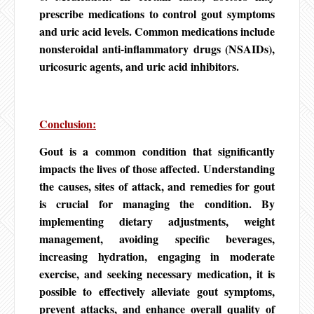
prescribe medications to control gout symptoms
and uric acid levels. Common medications include
nonsteroidal anti-inflammatory drugs (NSAIDs),
uricosuric agents, and uric acid inhibitors.
Conclusion:
Gout is a common condition that significantly
impacts the lives of those affected. Understanding
the causes, sites of attack, and remedies for gout
is crucial for managing the condition. By
implementing dietary adjustments, weight
management, avoiding specific beverages,
increasing hydration, engaging in moderate
exercise, and seeking necessary medication, it is
possible to effectively alleviate gout symptoms,
prevent attacks, and enhance overall quality of