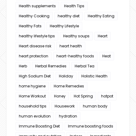
Health supplements
Health Tips
Healthy Cooking
healthy diet
Healthy Eating
Healthy Fats
Healthy Lifestyle
healthy lifestyle tips
Healthy soups
Heart
Heart disease risk
heart health
heart protection
heart-healthy foods
Heat
Herb
Herbal Remedies
Herbal Tea
High Sodium Diet
Holiday
Holistic Health
home hygiene
Home Remedies
Home Workout
Honey
Hot Spring
hotpot
household tips
Housework
human body
human evolution
hydration
Immune Boosting Diet
Immune boosting foods