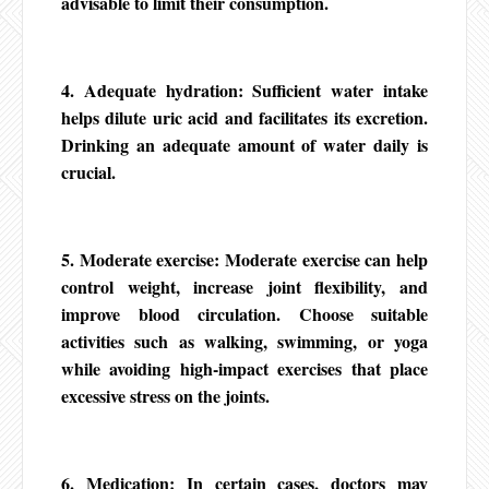
advisable to limit their consumption.
4. Adequate hydration: Sufficient water intake
helps dilute uric acid and facilitates its excretion.
Drinking an adequate amount of water daily is
crucial.
5. Moderate exercise: Moderate exercise can help
control weight, increase joint flexibility, and
improve blood circulation. Choose suitable
activities such as walking, swimming, or yoga
while avoiding high-impact exercises that place
excessive stress on the joints.
6. Medication: In certain cases, doctors may