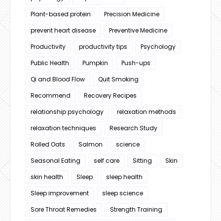
Plant-based protein
Precision Medicine
prevent heart disease
Preventive Medicine
Productivity
productivity tips
Psychology
Public Health
Pumpkin
Push-ups
Qi and Blood Flow
Quit Smoking
Recommend
Recovery Recipes
relationship psychology
relaxation methods
relaxation techniques
Research Study
Rolled Oats
Salmon
science
Seasonal Eating
self care
Sitting
Skin
skin health
Sleep
sleep health
Sleep improvement
sleep science
Sore Throat Remedies
Strength Training