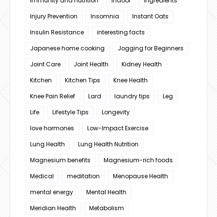
immunity and nutrition
Indoor
Ingredients
Injury Prevention
Insomnia
Instant Oats
Insulin Resistance
interesting facts
Japanese home cooking
Jogging for Beginners
Joint Care
Joint Health
Kidney Health
Kitchen
Kitchen Tips
Knee Health
Knee Pain Relief
Lard
laundry tips
Leg
Life
Lifestyle Tips
Longevity
love hormones
Low-Impact Exercise
Lung Health
Lung Health Nutrition
Magnesium benefits
Magnesium-rich foods
Medical
meditation
Menopause Health
mental energy
Mental Health
Meridian Health
Metabolism