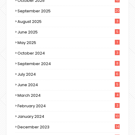
October 2025
September 2025
20
August 2025
3
June 2025
5
May 2025
1
October 2024
3
September 2024
8
July 2024
6
June 2024
5
March 2024
4
February 2024
3
January 2024
10
December 2023
14