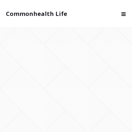
Commonhealth Life