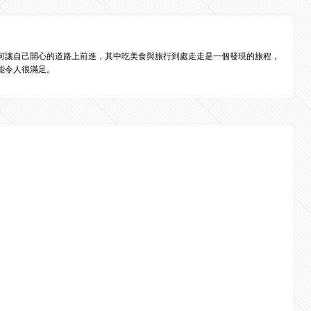
何讓自己開心的道路上前進，其中吃美食與旅行到處走走是一個發現的旅程，
能令人很滿足。