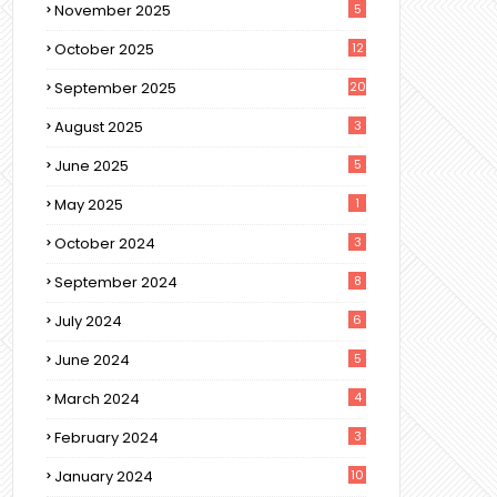
November 2025
5
October 2025
12
September 2025
20
August 2025
3
June 2025
5
May 2025
1
October 2024
3
September 2024
8
July 2024
6
June 2024
5
March 2024
4
February 2024
3
January 2024
10