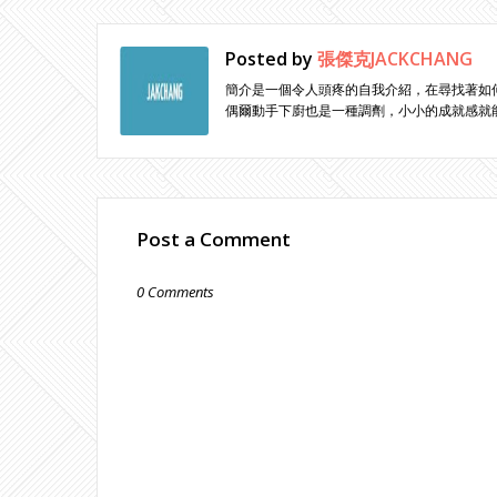
Posted by
張傑克JACKCHANG
簡介是一個令人頭疼的自我介紹，在尋找著如
偶爾動手下廚也是一種調劑，小小的成就感就
Post a Comment
0 Comments