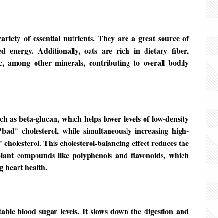
ariety of essential nutrients. They are a great source of
d energy. Additionally, oats are rich in dietary fiber,
, among other minerals, contributing to overall bodily
ch as beta-glucan, which helps lower levels of low-density
bad" cholesterol, while simultaneously increasing high-
 cholesterol. This cholesterol-balancing effect reduces the
 plant compounds like polyphenols and flavonoids, which
g heart health.
table blood sugar levels. It slows down the digestion and