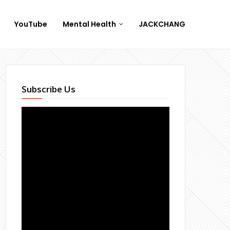
YouTube
Mental Health
JACKCHANG
Subscribe Us