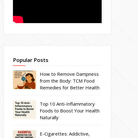
Popular Posts
How to Remove Dampness
from the Body: TCM Food
Remedies for Better Health
Top 10 Anti-Inflammatory
Foods to Boost Your Health
Naturally
E-Cigarettes: Addictive,