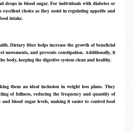
nd drops in blood sugar. For individuals with diabetes or
n excellent choice as they assist in regulating appetite and
food intake.
alth. Dietary fiber helps increase the growth of beneficial
wel movements, and prevents constipation. Additionally, it
the body, keeping the digestive system clean and healthy.
king them an ideal inclusion in weight loss plans. They
ing of fullness, reducing the frequency and quantity of
 and blood sugar levels, making it easier to control food