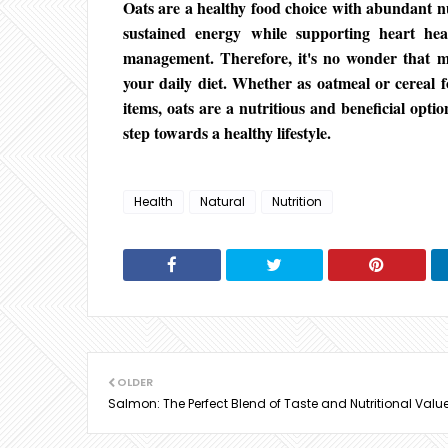
Oats are a healthy food choice with abundant nu
sustained energy while supporting heart heal
management. Therefore, it's no wonder that m
your daily diet. Whether as oatmeal or cereal 
items, oats are a nutritious and beneficial optio
step towards a healthy lifestyle.
Health
Natural
Nutrition
OLDER
Salmon: The Perfect Blend of Taste and Nutritional Valu