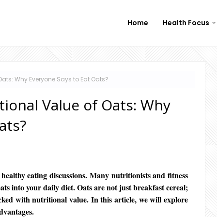
Home
Health Focus
 Oats: Why Everyone Says to Eat Oats?
tional Value of Oats: Why
ats?
 healthy eating discussions. Many nutritionists and fitness
s into your daily diet. Oats are not just breakfast cereal;
ed with nutritional value. In this article, we will explore
advantages.