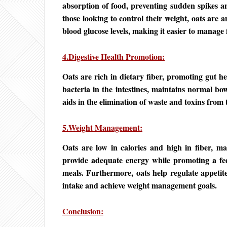
absorption of food, preventing sudden spikes a
those looking to control their weight, oats are a
blood glucose levels, making it easier to manage 
4.Digestive Health Promotion:
Oats are rich in dietary fiber, promoting gut he
bacteria in the intestines, maintains normal bo
aids in the elimination of waste and toxins from 
5.Weight Management:
Oats are low in calories and high in fiber, ma
provide adequate energy while promoting a feel
meals. Furthermore, oats help regulate appetite
intake and achieve weight management goals.
Conclusion: