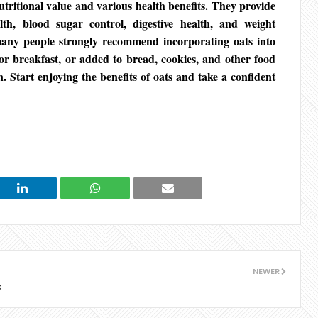
tritional value and various health benefits. They provide
th, blood sugar control, digestive health, and weight
any people strongly recommend incorporating oats into
for breakfast, or added to bread, cookies, and other food
n. Start enjoying the benefits of oats and take a confident
NEWER
e