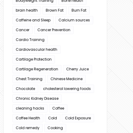
Bodyweight Training
Bone health
brain health
Brown Fat
Burn Fat
Caffeine and Sleep
Calcium sources
Cancer
Cancer Prevention
Cardio Training
Cardiovascular health
Cartilage Protection
Cartilage Regeneration
Cherry Juice
Chest Training
Chinese Medicine
Chocolate
cholesterol lowering foods
Chronic Kidney Disease
cleaning hacks
Coffee
Coffee Health
Cold
Cold Exposure
Cold remedy
Cooking