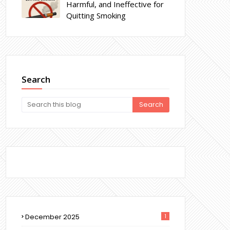
Harmful, and Ineffective for
Quitting Smoking
Search
December 2025
1