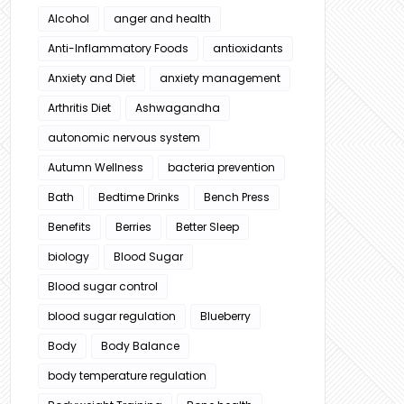
Alcohol
anger and health
Anti-Inflammatory Foods
antioxidants
Anxiety and Diet
anxiety management
Arthritis Diet
Ashwagandha
autonomic nervous system
Autumn Wellness
bacteria prevention
Bath
Bedtime Drinks
Bench Press
Benefits
Berries
Better Sleep
biology
Blood Sugar
Blood sugar control
blood sugar regulation
Blueberry
Body
Body Balance
body temperature regulation