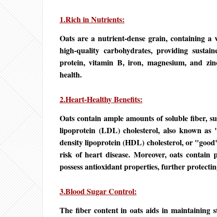
1.Rich in Nutrients:
Oats are a nutrient-dense grain, containing a v
high-quality carbohydrates, providing sustaine
protein, vitamin B, iron, magnesium, and zinc
health.
2.Heart-Healthy Benefits:
Oats contain ample amounts of soluble fiber, su
lipoprotein (LDL) cholesterol, also known as "
density lipoprotein (HDL) cholesterol, or "good"
risk of heart disease. Moreover, oats contain
possess antioxidant properties, further protectin
3.Blood Sugar Control:
The fiber content in oats aids in maintaining s