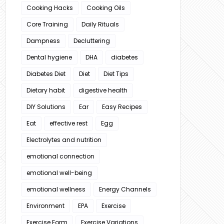
Cooking Hacks
Cooking Oils
Core Training
Daily Rituals
Dampness
Decluttering
Dental hygiene
DHA
diabetes
Diabetes Diet
Diet
Diet Tips
Dietary habit
digestive health
DIY Solutions
Ear
Easy Recipes
Eat
effective rest
Egg
Electrolytes and nutrition
emotional connection
emotional well-being
emotional wellness
Energy Channels
Environment
EPA
Exercise
Exercise Form
Exercise Variations