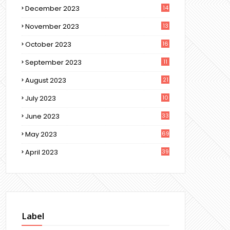
December 2023
14
November 2023
13
October 2023
16
September 2023
11
August 2023
21
July 2023
10
June 2023
33
May 2023
69
April 2023
39
Label