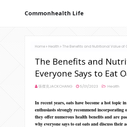
Commonhealth Life
Home
Health
The Benefits and Nutritional Value of
The Benefits and Nutri
Everyone Says to Eat O
張傑克JACKCHANG
5/01/2023
Health
In recent years, oats have become a hot topic in
enthusiasts strongly recommend incorporating oat
they offer numerous health benefits and are pack
why everyone says to eat oats and discuss their 